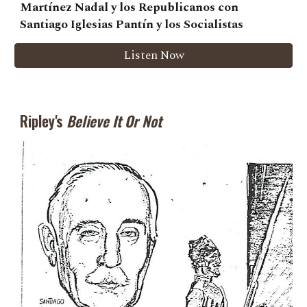
Martínez Nadal y los Republicanos con
Santiago Iglesias Pantín y los Socialistas
Listen Now
Ripley's
Believe It Or Not