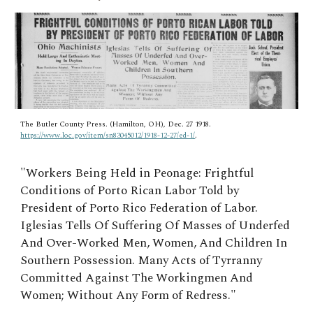
The Butler County Press. (Hamilton, OH), Dec. 27 1918.
https://www.loc.gov/item/sn83045012/1918-12-27/ed-1/
.
"
Workers Being Held in Peonage: Frightful
Conditions of Porto Rican Labor Told by
President of Porto Rico Federation of Labor.
Iglesias Tells Of Suffering Of Masses of Underfed
And Over-Worked Men, Women, And Children In
Southern Possession. Many Acts of Tyrranny
Committed Against The Workingmen And
Women; Without Any Form of Redress."