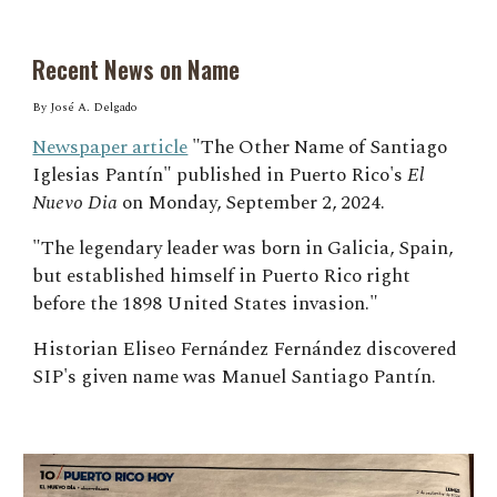
Recent News on Name
By José A. Delgado
Newspaper article
"The Other Name of Santiago
Iglesias Pantín" published in Puerto Rico's
El
Nuevo Dia
on Monday, September 2, 2024.
"The legendary leader was born in Galicia, Spain,
but established himself in Puerto Rico right
before the 1898 United States invasion."
Historian Eliseo Fernández
Fernández discovered
SIP's given name was Manuel Santiago
Pantín.