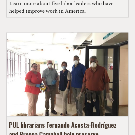
Learn more about five labor leaders who have
helped improve work in America.
PUL librarians Fernando Acosta-Rodríguez
and Brenna Campbell help preserve