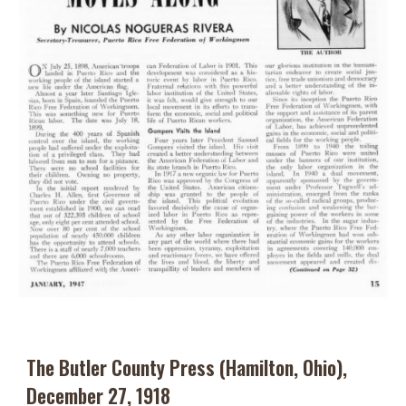
The Butler County Press (Hamilton, Ohio),
December 27, 1918