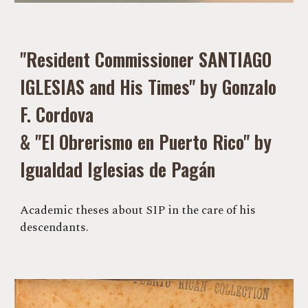
"Resident Commissioner SANTIAGO
IGLESIAS and His Times" by Gonzalo
F. Cordova
& "El Obrerismo en Puerto Rico" by
Igualdad Iglesias de Pagán
Academic theses about SIP in the care of his
descendants.