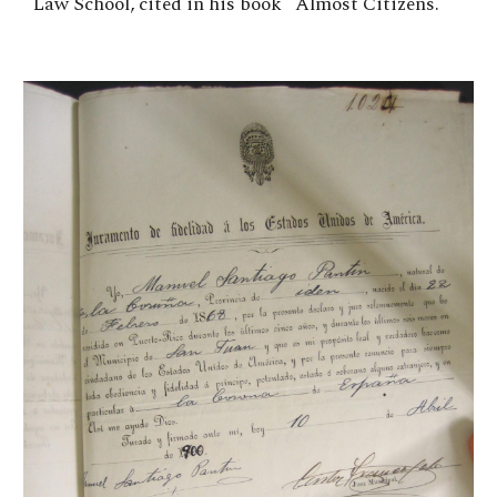
Law School, cited in his book "Almost Citizens."