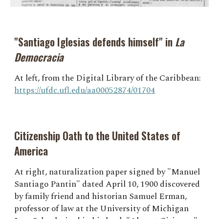
"Santiago Iglesias defends himself" in
La
Democracia
At left, from the Digital Library of the Caribbean:
https://ufdc.ufl.edu/aa00052874/01704
Citizenship Oath to the United States of
America
At right, naturalization paper signed by "Manuel
Santiago Pantin" dated April 10, 1900 discovered
by family friend and historian Samuel Erman,
professor of law at the University of Michigan