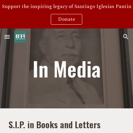
Support the inspiring legacy of Santiago Iglesias Pantin
Skip to main content
Skip to navigation
Donate
In Media
S.I.P. in Books and Letters