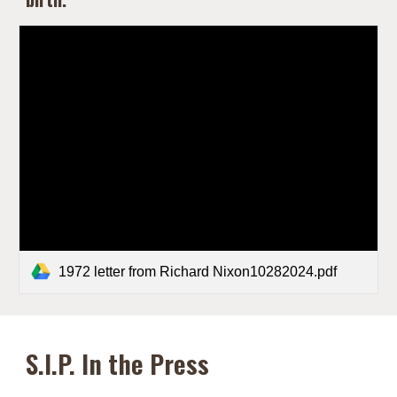
1972 letter from Richard Nixon10282024.pdf
S.I.P. In the Press