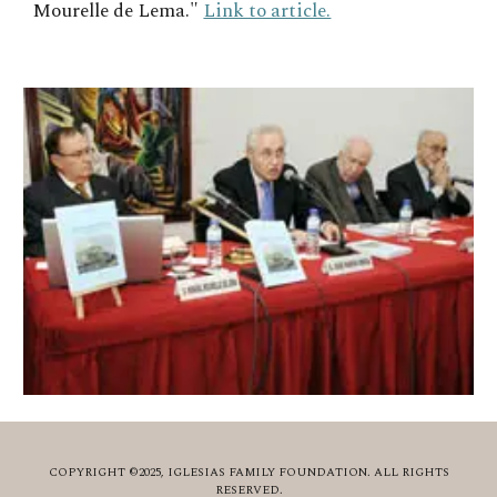
Mourelle de Lema."
Link to article.
COPYRIGHT ©2025, IGLESIAS FAMILY FOUNDATION. ALL RIGHTS
RESERVED.