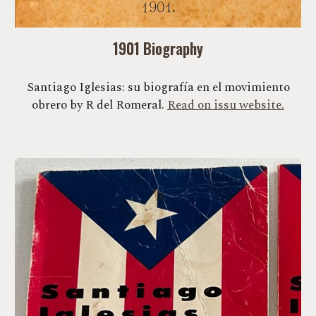
1901 Biography
Santiago Iglesias: su biografía en el movimiento
obrero by R del Romeral.
Read on issu website.