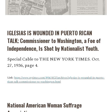
IGLESIAS IS WOUNDED IN PUERTO RICAN
TALK; Commissioner to Washington, a Foe of
Independence, Is Shot by Nationalist Youth.
Special Cable to THE NEW YORK TIMES. Oct.
27, 1936, page 4.
Link:
https://www.nytimes.com/1936/10/27/archives/iglesias-is-wounded-in-puerto-
rican-talk-commissioner-to-washington.html
National American Woman Suffrage