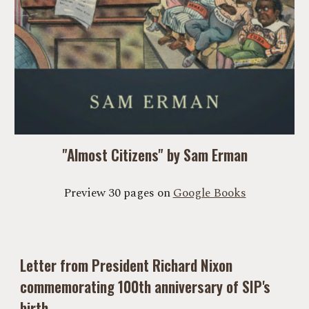
"Almost Citizens" by Sam Erman
Preview 30 pages on
Google Books
Letter from President Richard Nixon
commemorating 100th anniversary of SIP's
birth.