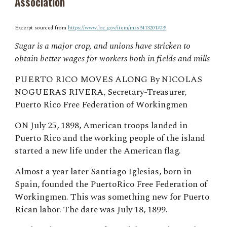
Association
Excerpt sourced from
https://www.loc.gov/item/mss3413201703/
Sugar is a major crop, and unions have stricken to
obtain better wages for workers both in fields and mills
PUERTO RICO MOVES ALONG By NICOLAS
NOGUERAS RIVERA, Secretary-Treasurer,
Puerto Rico Free Federation of Workingmen
ON July 25, 1898, American troops landed in
Puerto Rico and the working people of the island
started a new life under the American flag.
Almost a year later Santiago Iglesias, born in
Spain, founded the PuertoRico Free Federation of
Workingmen. This was something new for Puerto
Rican labor. The date was July 18, 1899.