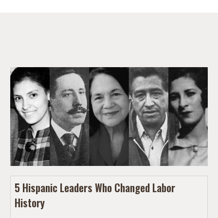
5 Hispanic Leaders Who Changed Labor
History