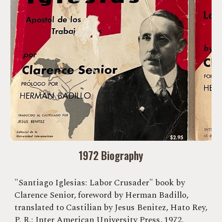
1972 Biography
"Santiago Iglesias: Labor Crusader" book by
Clarence Senior, foreword by Herman Badillo,
translated to Castilian by Jesus Benitez, Hato Rey,
P. R.: Inter American University Press, 1972.