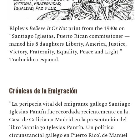
Ripley's
Believe It Or Not
print from the 1940s on
"Santiago Iglesias, Puerto Rican commissioner —
named his 8 daughters Liberty, America, Justice,
Victory, Fraternity, Equality, Peace and Light."
Traducido a español.
Crónicas de la Emigración
"La peripecia vital del emigrante gallego Santiago
Iglesias Pantín fue recordada recientemente en la
Casa de Galicia en Madrid en la presentación del
libro ‘Santiago Iglesias Pantín. Un político
circunstancial gallego en Puerto Rico’, de Manuel