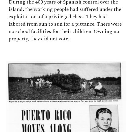
During the 400 years of Spanish control over the
island, the working people had suffered under the
exploitation of a privileged class. They had
labored from sun to sun for a pittance. There were
no school facilities for their children. Owning no
property, they did not vote.