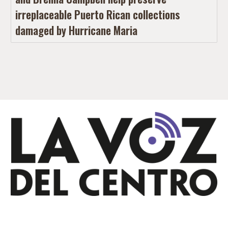
irreplaceable Puerto Rican collections
damaged by Hurricane Maria