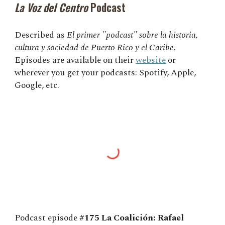
La Voz del Centro
Podcast
Described as
El primer "podcast" sobre la historia,
cultura y sociedad de Puerto Rico y el Caribe.
Episodes are available on their
website
or
wherever you get your podcasts: Spotify, Apple,
Google, etc.
Podcast episode
#175 La Coalición: Rafael